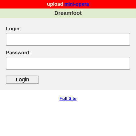
upload
mini-opera
Dreamfoot
Login:
Password:
Full Site