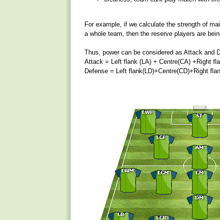
For example, if we calculate the strength of main 
a whole team, then the reserve players are bein
Thus, power can be considered as Attack and 
Attack = Left flank (LA) + Centre(CA) +Right fl
Defense = Left flank(LD)+Centre(CD)+Right fla