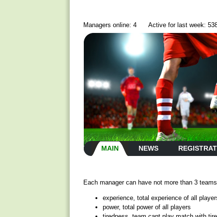
Managers online: 4
Active for last week: 53
MAIN
NEWS
REGISTRAT
Each manager can have not more than 3 teams, 
experience, total experience of all player
power, total power of all players
tiredness, team cant play match with tir