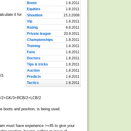
Boots
1.8.2011
Equities
1.8.2011
lculate it for
Shoutbox
15.3.2008
Vip
1.8.2011
Rating
6.8.2011
Private league
20.9.2011
Championships
1.8.2011
Training
1.8.2011
Fans
1.8.2011
Doctors
1.8.2011
Tips & tricks
1.8.2011
Auction
1.8.2011
/3
Predicts
1.8.2011
Tactics
1.8.2011
/2+GK/3+RCB/2+LCB/2
e boots and position, is being used.
team must have experience >=45 to give your