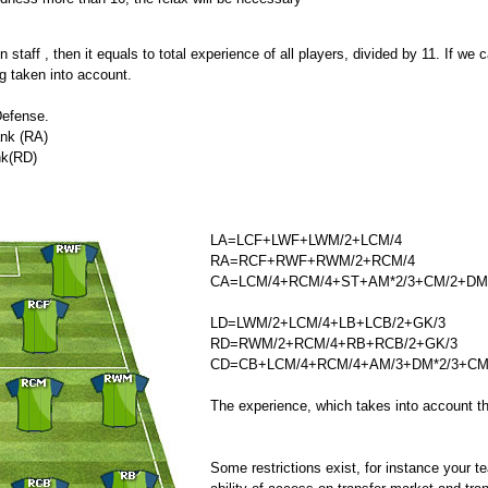
staff , then it equals to total experience of all players, divided by 11. If we ca
g taken into account.
Defense.
ank (RA)
nk(RD)
LA=LCF+LWF+LWM/2+LCM/4
RA=RCF+RWF+RWM/2+RCM/4
CA=LCM/4+RCM/4+ST+AM*2/3+CM/2+DM
LD=LWM/2+LCM/4+LB+LCB/2+GK/3
RD=RWM/2+RCM/4+RB+RCB/2+GK/3
CD=CB+LCM/4+RCM/4+AM/3+DM*2/3+CM
The experience, which takes into account th
Some restrictions exist, for instance your 