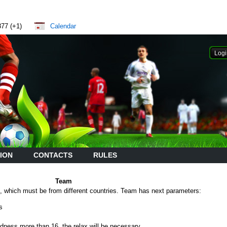
877 (+1)
Calendar
ION
CONTACTS
RULES
Team
which must be from different countries. Team has next parameters:
s
edness more than 16, the relax will be necessary