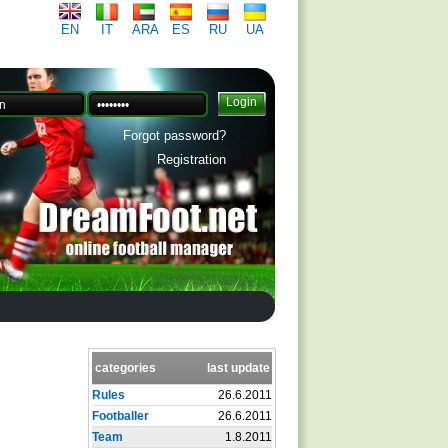
EN
IT
ARA
ES
RU
UA
Forgot password?
Registration
categories
last update
Rules
26.6.2011
Footballer
26.6.2011
Team
1.8.2011