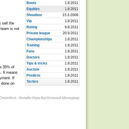
Boots
1.8.2011
Equities
1.8.2011
Shoutbox
15.3.2008
Vip
1.8.2011
 sell the
Rating
6.8.2011
 team is not
Private league
20.9.2011
Championships
1.8.2011
Training
1.8.2011
Fans
1.8.2011
Doctors
1.8.2011
Tips & tricks
1.8.2011
he 35% of
Auction
1.8.2011
A. It means
Predicts
1.8.2011
yment. If
Tactics
1.8.2011
e done on
r Dreamfoot - Онлайн Игра Футбольный Менеджер