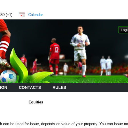
880 (+1)
Calendar
ION
CONTACTS
RULES
Equities
h can be used for issue, depends on value of your property. You can issue n