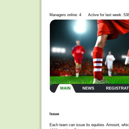
Managers online: 4
Active for last week: 53
MAIN
NEWS
REGISTRAT
Issue
Each team can issue its equities. Amount, whic