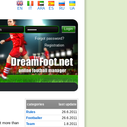
EN
IT
ARA
ES
RU
UA
Forgot password?
Registration
categories
last update
Rules
26.6.2011
Footballer
26.6.2011
ot more than
Team
1.8.2011