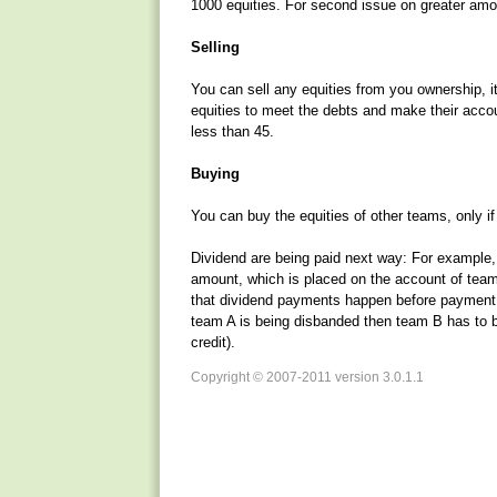
1000 equities. For second issue on greater amou
Selling
You can sell any equities from you ownership, i
equities to meet the debts and make their accou
less than 45.
Buying
You can buy the equities of other teams, only i
Dividend are being paid next way: For example
amount, which is placed on the account of team
that dividend payments happen before payment o
team A is being disbanded then team B has to bu
credit).
Copyright © 2007-2011 version 3.0.1.1