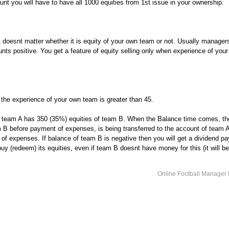
nt you will have to have all 1000 equities from 1st issue in your ownership.
t doesnt matter whether it is equity of your own team or not. Usually managers
nts positive. You get a feature of equity selling only when experience of your
f the experience of your own team is greater than 45.
, team A has 350 (35%) equities of team B. When the Balance time comes, t
 B before payment of expenses, is being transferred to the account of team 
f expenses. If balance of team B is negative then you will get a dividend pa
y (redeem) its equities, even if team B doesnt have money for this (it will b
Online Football Manage