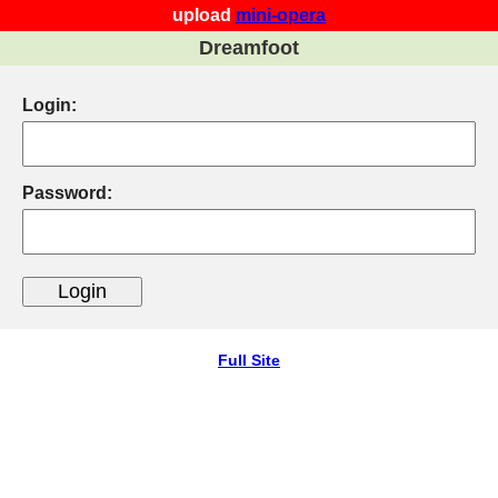
upload
mini-opera
Dreamfoot
Login:
Password:
Full Site