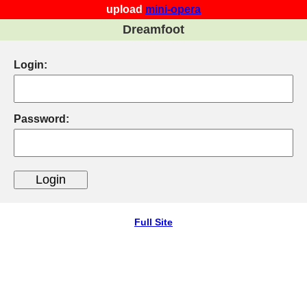
upload
mini-opera
Dreamfoot
Login:
Password:
Full Site