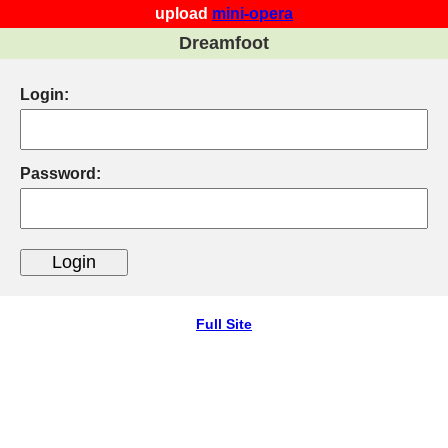
upload
mini-opera
Dreamfoot
Login:
Password:
Full Site