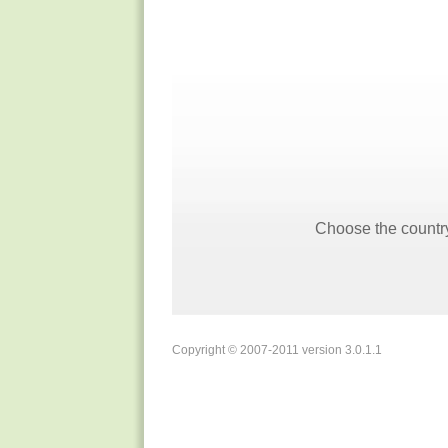
Choose the country
Copyright © 2007-2011 version 3.0.1.1