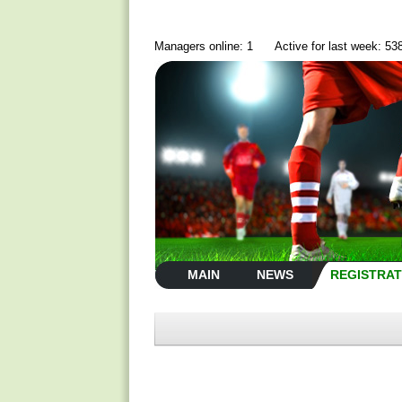
Managers online: 1
Active for last week: 53
MAIN
NEWS
REGISTRAT