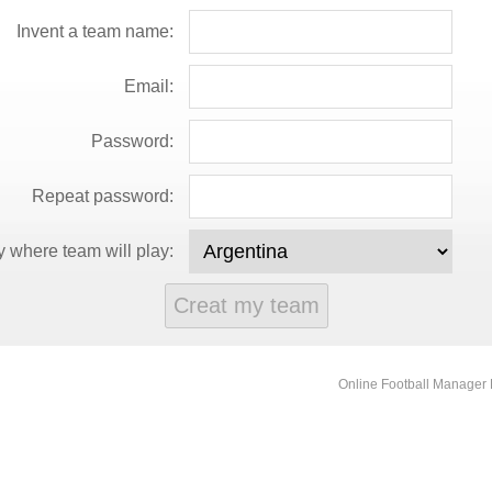
Invent a team name:
Email:
Password:
Repeat password:
 where team will play:
Online Football Manage