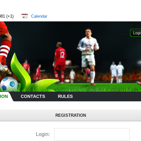
881 (+1)
Calendar
ION
CONTACTS
RULES
REGISTRATION
Login: