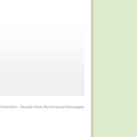
r Dreamfoot - Онлайн Игра Футбольный Менеджер