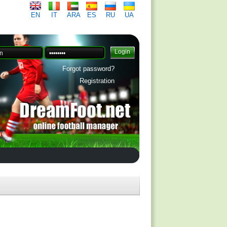
EN
IT
ARA
ES
RU
UA
Forgot password?
Registration