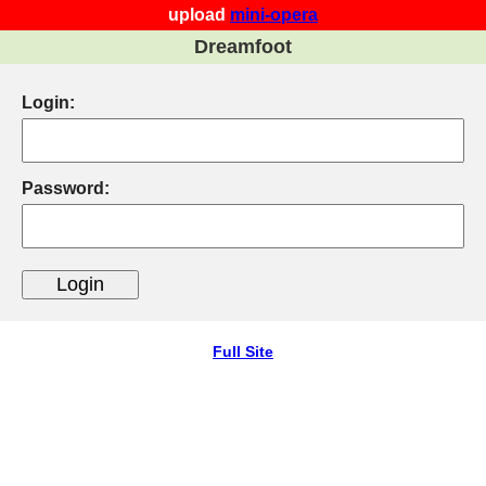
upload
mini-opera
Dreamfoot
Login:
Password:
Full Site