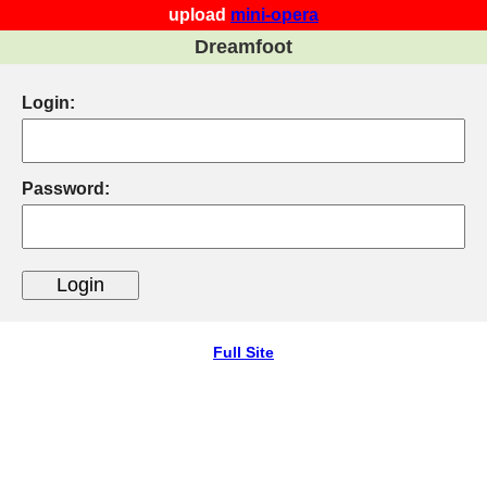
upload
mini-opera
Dreamfoot
Login:
Password:
Full Site