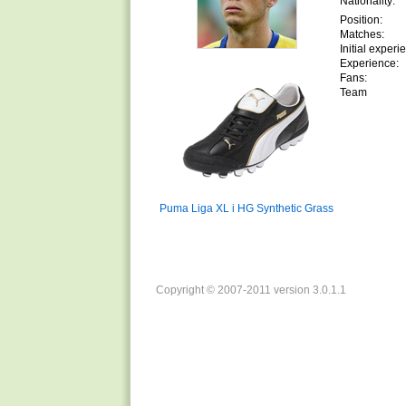
Nationality:
Position:
Matches:
Initial experi
Experience:
Fans:
Team
Puma Liga XL i HG Synthetic Grass
Copyright © 2007-2011 version 3.0.1.1