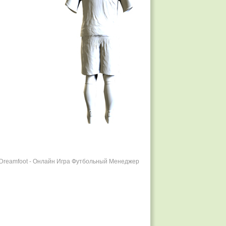
r Dreamfoot - Онлайн Игра Футбольный Менеджер