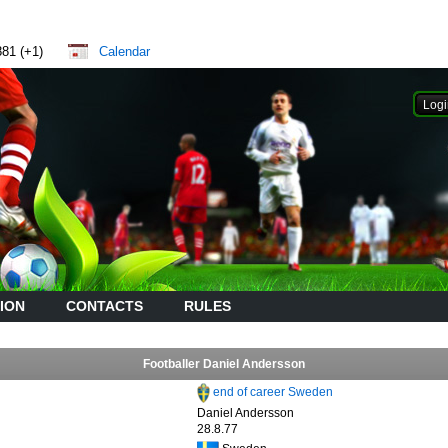
881 (+1)
Calendar
ION
CONTACTS
RULES
Footballer Daniel Andersson
end of career Sweden
Daniel Andersson
28.8.77