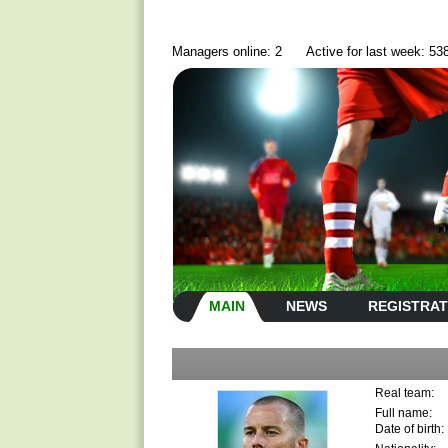
Managers online: 2
Active for last week: 53
MAIN
NEWS
REGISTRAT
Real team:
Full name:
Date of birth: