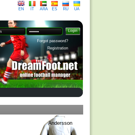
EN
IT
ARA
ES
RU
UA
Forgot password?
Registration
Andersson