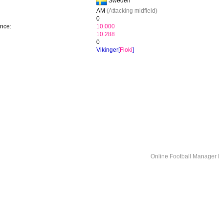
Sweden
AM
(Attacking midfield)
0
ence:
10.000
10.288
0
Vikinger[
Floki
]
Online Football Manage