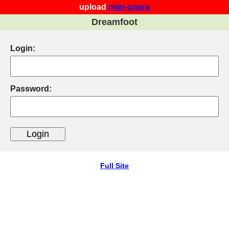
upload
mini-opera
Dreamfoot
Login:
Password:
Full Site