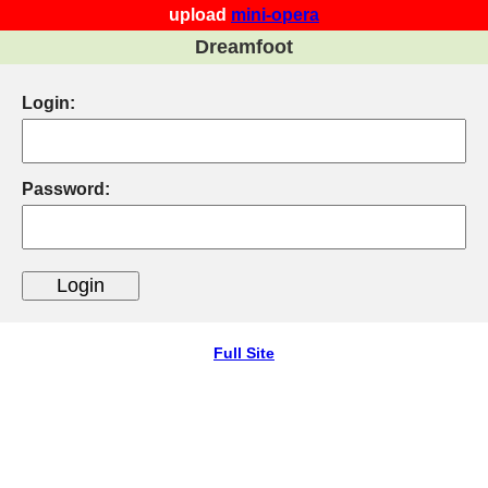
upload
mini-opera
Dreamfoot
Login:
Password:
Full Site