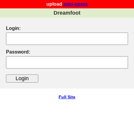
upload
mini-opera
Dreamfoot
Login:
Password:
Full Site