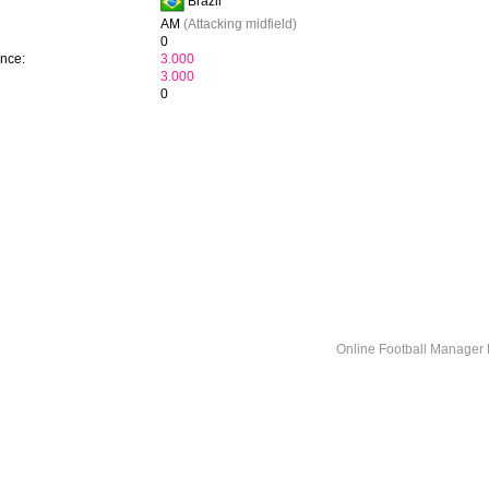
Brazil
AM
(Attacking midfield)
0
ence:
3.000
3.000
0
Online Football Manage