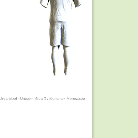
r Dreamfoot - Онлайн Игра Футбольный Менеджер