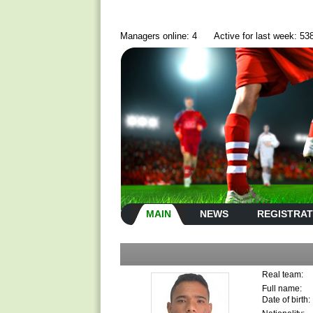
Managers online: 4
Active for last week: 53
MAIN
NEWS
REGISTRAT
Real team:
Full name:
Date of birth: