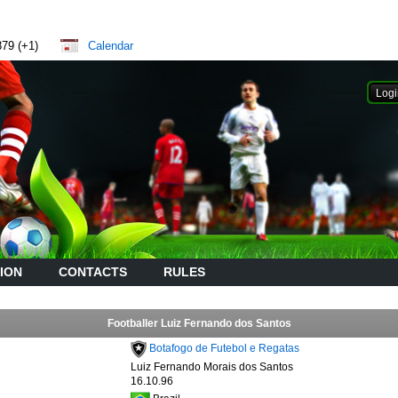
879 (+1)
Calendar
ION
CONTACTS
RULES
Footballer Luiz Fernando dos Santos
Botafogo de Futebol e Regatas
Luiz Fernando Morais dos Santos
16.10.96