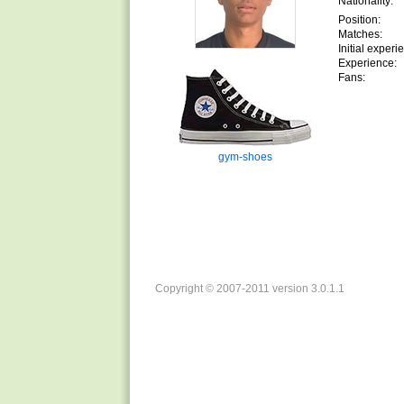
Nationality:
Position:
Matches:
Initial experi
Experience:
Fans:
gym-shoes
Copyright © 2007-2011 version 3.0.1.1