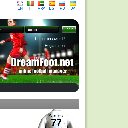
EN
IT
ARA
ES
RU
UA
Forgot password?
Registration
Santos
77