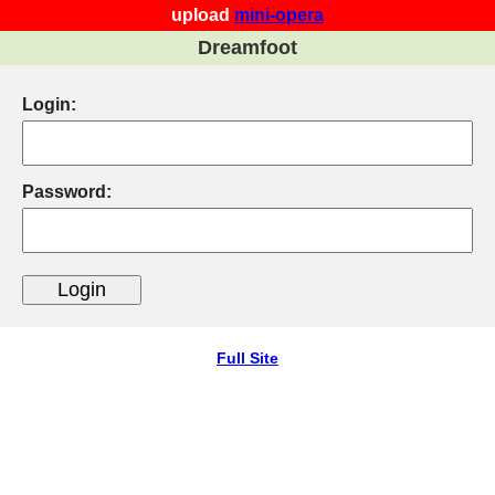
upload
mini-opera
Dreamfoot
Login:
Password:
Full Site