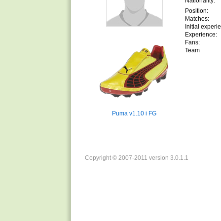
Nationality:
Position:
Matches:
Initial experi
Experience:
Fans:
Team
Puma v1.10 i FG
Copyright © 2007-2011 version 3.0.1.1