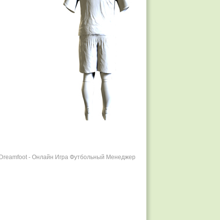
r Dreamfoot - Онлайн Игра Футбольный Менеджер