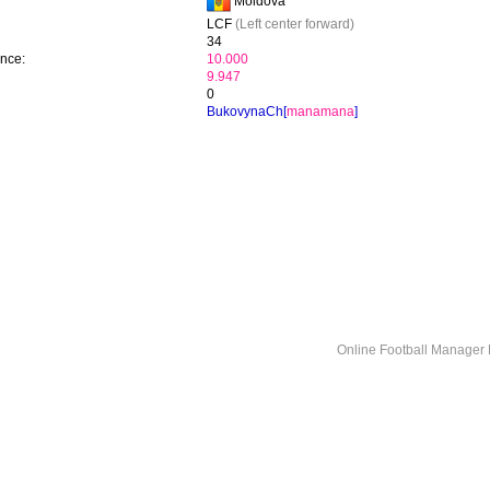
Moldova
LCF
(Left center forward)
34
ence:
10.000
9.947
0
BukovynaCh[
manamana
]
Online Football Manage