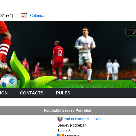
881 (+1)
Calendar
ION
CONTACTS
RULES
Footballer Sergey Pogreban
end of career Moldova
Sergey Pogreban
13.5.78