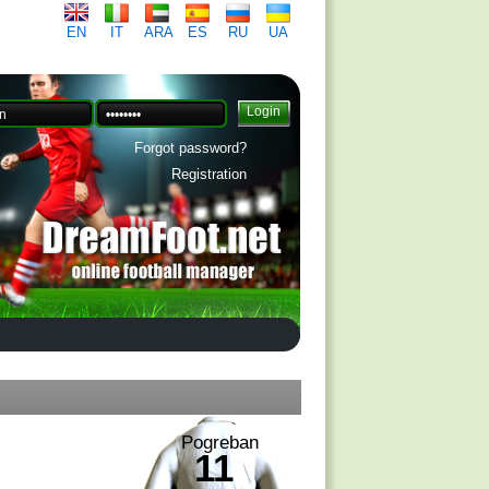
EN
IT
ARA
ES
RU
UA
Forgot password?
Registration
Pogreban
11