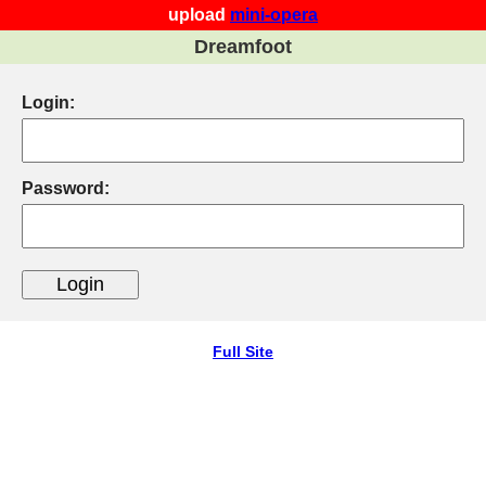
upload
mini-opera
Dreamfoot
Login:
Password:
Full Site