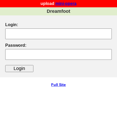
upload
mini-opera
Dreamfoot
Login:
Password:
Full Site