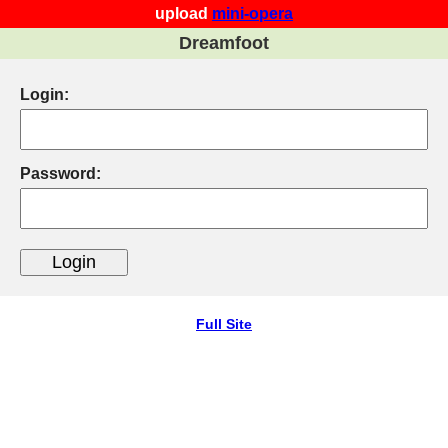
upload
mini-opera
Dreamfoot
Login:
Password:
Full Site