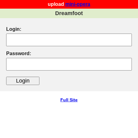
upload
mini-opera
Dreamfoot
Login:
Password:
Full Site