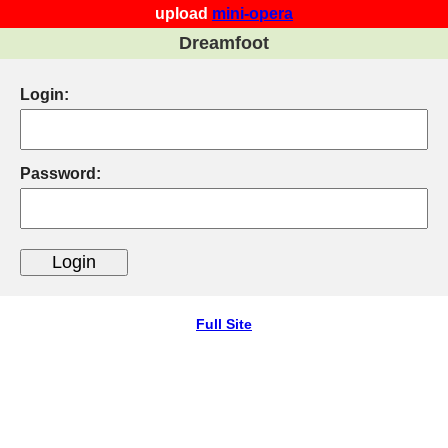
upload
mini-opera
Dreamfoot
Login:
Password:
Full Site