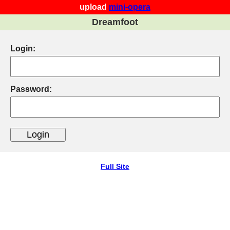
upload
mini-opera
Dreamfoot
Login:
Password:
Full Site