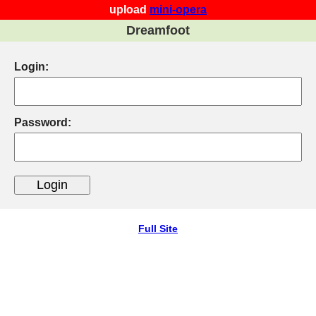
upload
mini-opera
Dreamfoot
Login:
Password:
Full Site