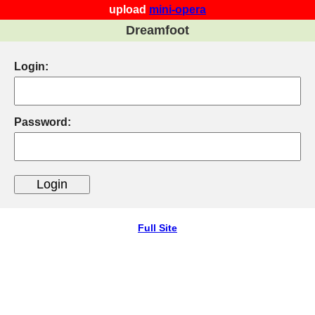
upload
mini-opera
Dreamfoot
Login:
Password:
Full Site