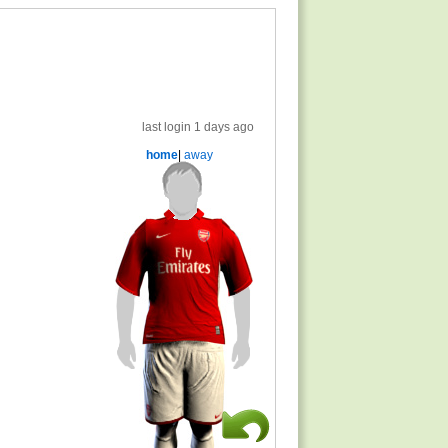
last login 1 days ago
home
|
away