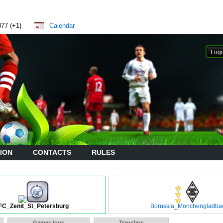
877 (+1)
Calendar
ION
CONTACTS
RULES
FC_Zenit_St_Petersburg
Borussia_Monchengladba
Games logs
Transfers