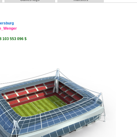
tersburg
e_Wenger
8 103 553 096 $