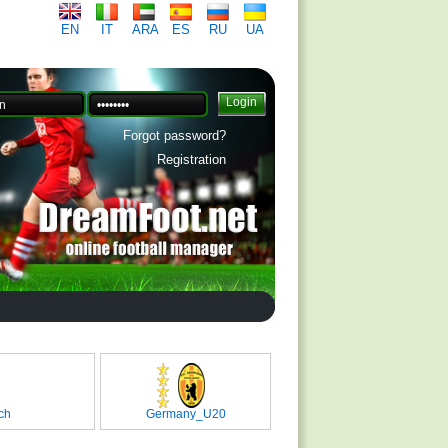
EN
IT
ARA
ES
RU
UA
Forgot password?
Registration
ch
Germany_U20