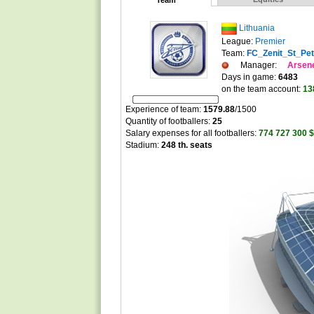
Team
Lithuania
League:
Premier
Team:
FC_Zenit_St_Pe
Manager:
Arsen
Days in game:
6483
on the team account:
13
Experience of team:
1579.88
/
1500
Quantity of footballers:
25
Salary expenses for all footballers:
774 727 300 $
Stadium:
248 th. seats