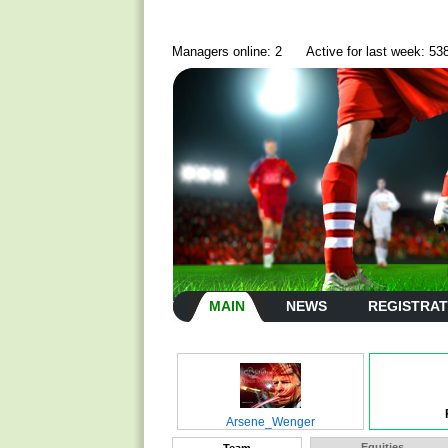
Managers online: 2
Active for last week: 53
MAIN
NEWS
REGISTRAT
Arsene_Wenger
Equities