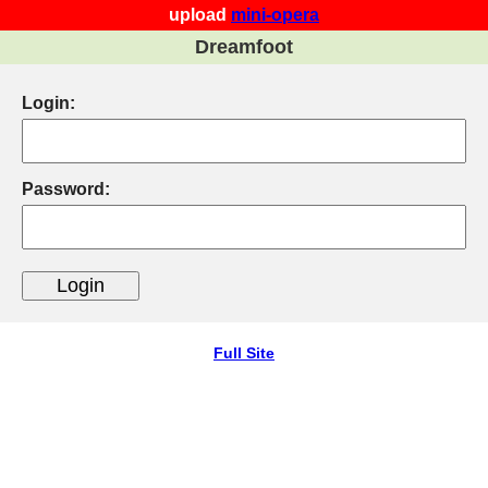
upload
mini-opera
Dreamfoot
Login:
Password:
Full Site