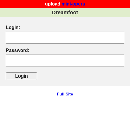
upload
mini-opera
Dreamfoot
Login:
Password:
Full Site