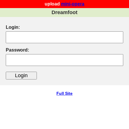
upload
mini-opera
Dreamfoot
Login:
Password:
Full Site