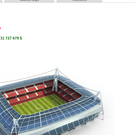
a
331 727 679 $