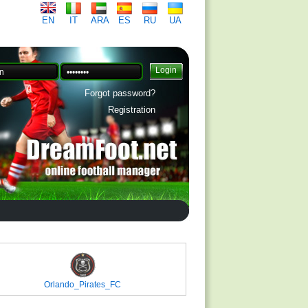
EN
IT
ARA
ES
RU
UA
Forgot password?
Registration
Orlando_Pirates_FC