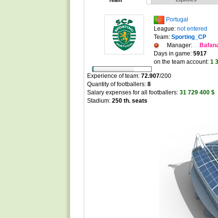
Team
Portugal
League:
not entered
Team:
Sporting_CP
Manager:
Bafan
Days in game:
5917
on the team account:
1 
Experience of team:
72.907
/
200
Quantity of footballers:
8
Salary expenses for all footballers:
31 729 400 $
Stadium:
250 th. seats