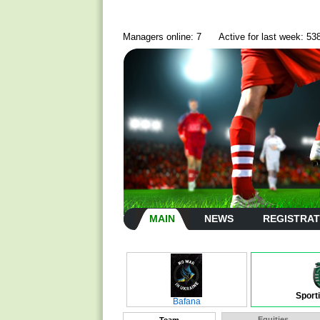
Managers online: 7
Active for last week: 53
MAIN
NEWS
REGISTRAT
Sport
Bafana
Equities