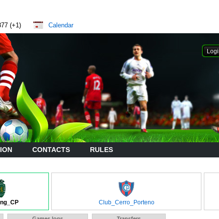
877 (+1)
Calendar
ION
CONTACTS
RULES
ing_CP
Club_Cerro_Porteno
Games logs
Transfers