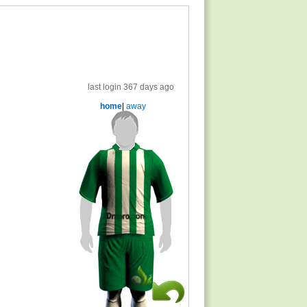
last login 367 days ago
home
|
away