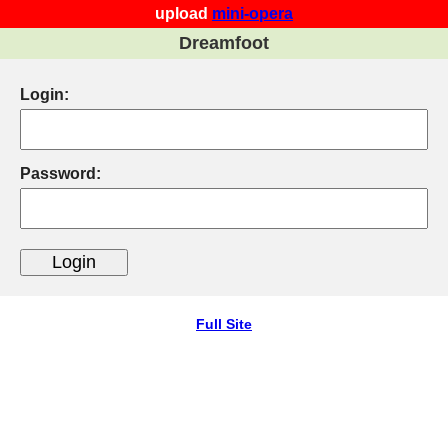
upload
mini-opera
Dreamfoot
Login:
Password:
Full Site