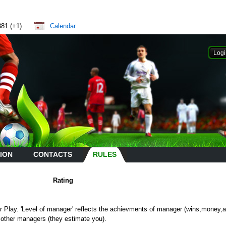
881 (+1)
Calendar
ION
CONTACTS
RULES
Rating
air Play. 'Level of manager' reflects the achievments of manager (wins,money,a
 other managers (they estimate you).