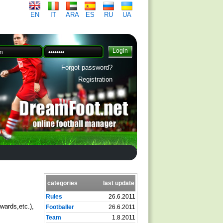
EN
IT
ARA
ES
RU
UA
Forgot password?
Registration
categories
last update
Rules
26.6.2011
wards,etc.),
Footballer
26.6.2011
Team
1.8.2011