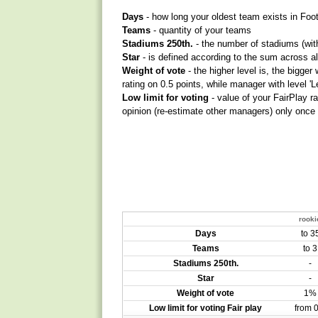
Days
- how long your oldest team exists in Foo
Teams
- quantity of your teams
Stadiums 250th.
- the number of stadiums (with
Star
- is defined according to the sum across al
Weight of vote
- the higher level is, the bigge
rating on 0.5 points, while manager with level 'L
Low limit for voting
- value of your FairPlay r
opinion (re-estimate other managers) only once
rooki
Days
to 3
Teams
to 3
Stadiums 250th.
-
Star
-
Weight of vote
1%
Low limit for voting Fair play
from 0