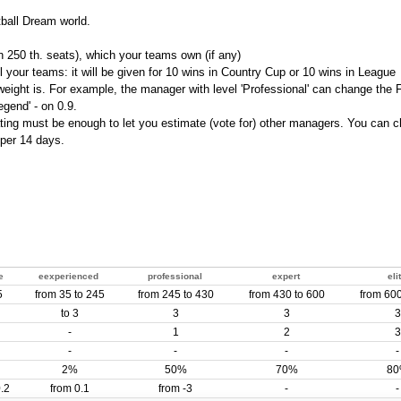
tball Dream world.
 250 th. seats), which your teams own (if any)
l your teams: it will be given for 10 wins in Country Cup or 10 wins in League
r weight is. For example, the manager with level 'Professional' can change the 
egend' - on 0.9.
ating must be enough to let you estimate (vote for) other managers. You can 
 per 14 days.
e
eexperienced
professional
expert
eli
5
from 35 to 245
from 245 to 430
from 430 to 600
from 600
to 3
3
3
3
-
1
2
3
-
-
-
-
2%
50%
70%
8
.2
from 0.1
from -3
-
-