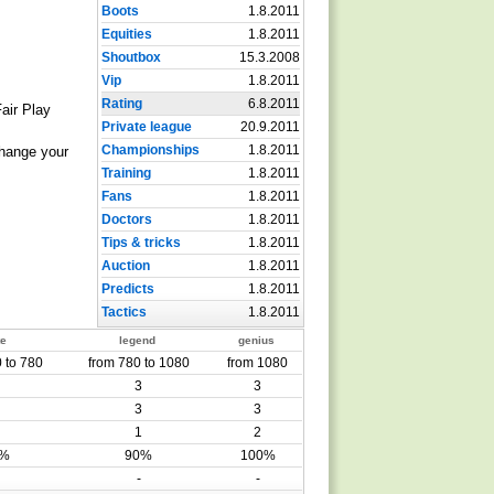
Boots
1.8.2011
Equities
1.8.2011
Shoutbox
15.3.2008
Vip
1.8.2011
Rating
6.8.2011
Fair Play
Private league
20.9.2011
Championships
1.8.2011
change your
Training
1.8.2011
Fans
1.8.2011
Doctors
1.8.2011
Tips & tricks
1.8.2011
Auction
1.8.2011
Predicts
1.8.2011
Tactics
1.8.2011
te
legend
genius
 to 780
from 780 to 1080
from 1080
3
3
3
3
1
2
0%
90%
100%
-
-