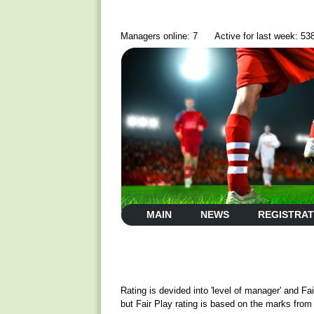
Managers online: 7
Active for last week: 53
MAIN
NEWS
REGISTRAT
Rating is devided into 'level of manager' and F
but Fair Play rating is based on the marks from