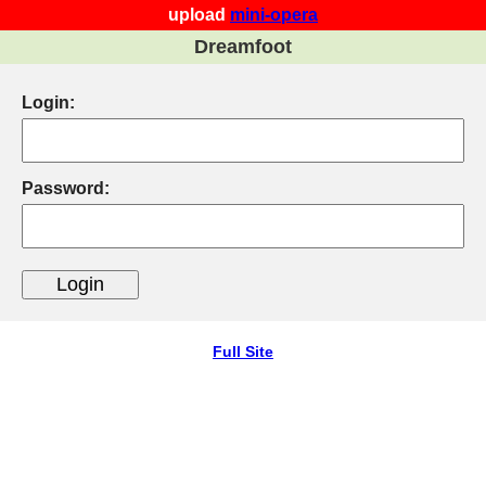
upload
mini-opera
Dreamfoot
Login:
Password:
Full Site