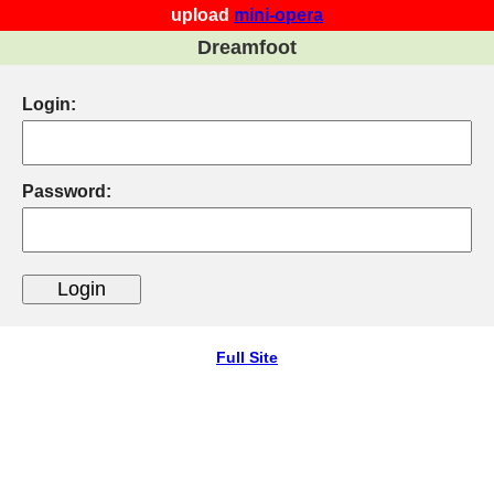
upload
mini-opera
Dreamfoot
Login:
Password:
Full Site