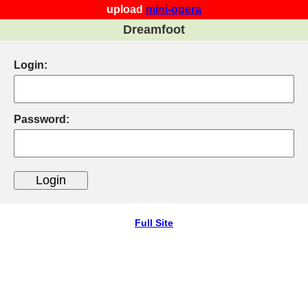
upload
mini-opera
Dreamfoot
Login:
Password:
Full Site