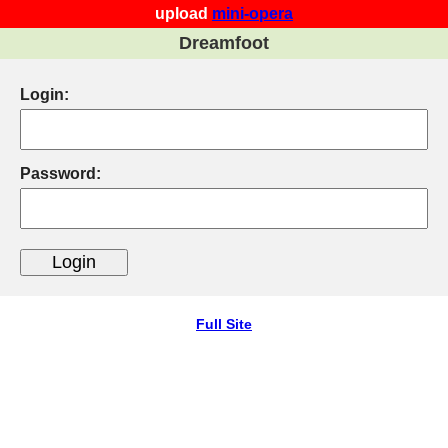
upload
mini-opera
Dreamfoot
Login:
Password:
Full Site