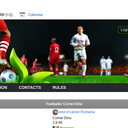
880 (+1)
Calendar
ION
CONTACTS
RULES
Footballer Cornel Dinu
end of career Romania
Cornel Dinu
2.8.48