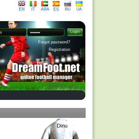
EN
IT
ARA
ES
RU
UA
Forgot password?
Registration
Dinu