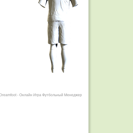
r Dreamfoot - Онлайн Игра Футбольный Менеджер