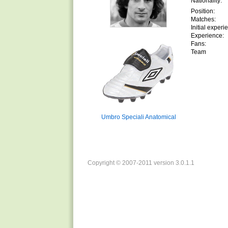
Nationality:
Position:
Matches:
Initial experi
Experience:
Fans:
Team
Umbro Speciali Anatomical
Copyright © 2007-2011 version 3.0.1.1