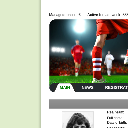
Managers online: 6
Active for last week: 53
MAIN
NEWS
REGISTRAT
Real team:
Full name:
Date of birth: