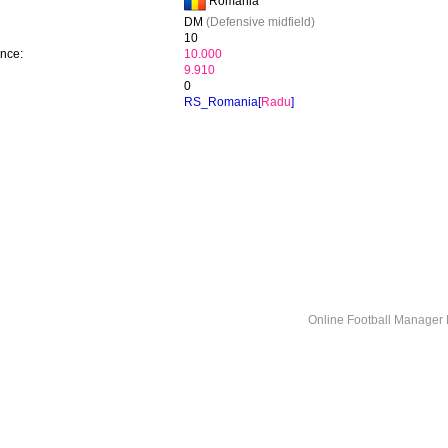
Romania
DM
(Defensive midfield)
10
ence:
10.000
9.910
0
RS_Romania[
Radu
]
Online Football Manage