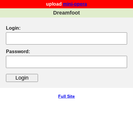
upload
mini-opera
Dreamfoot
Login:
Password:
Full Site