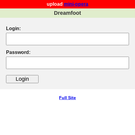
upload
mini-opera
Dreamfoot
Login:
Password:
Full Site