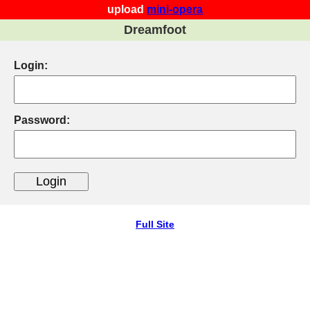
upload
mini-opera
Dreamfoot
Login:
Password:
Full Site