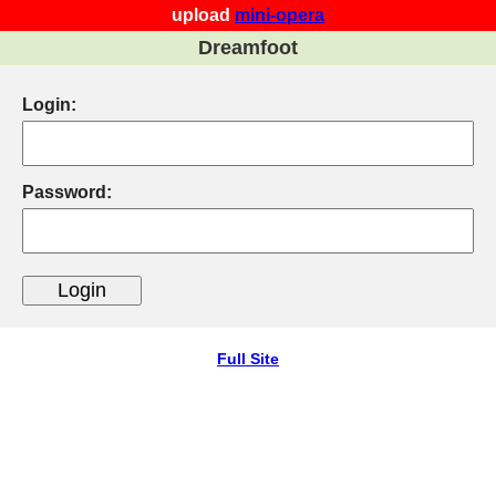
upload
mini-opera
Dreamfoot
Login:
Password:
Full Site