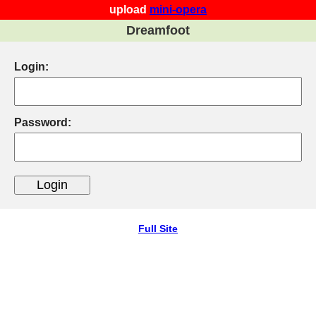
upload
mini-opera
Dreamfoot
Login:
Password:
Full Site