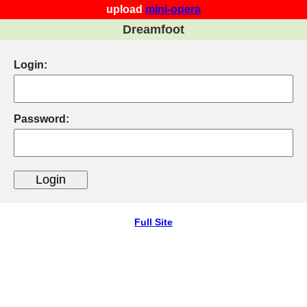
upload
mini-opera
Dreamfoot
Login:
Password:
Full Site