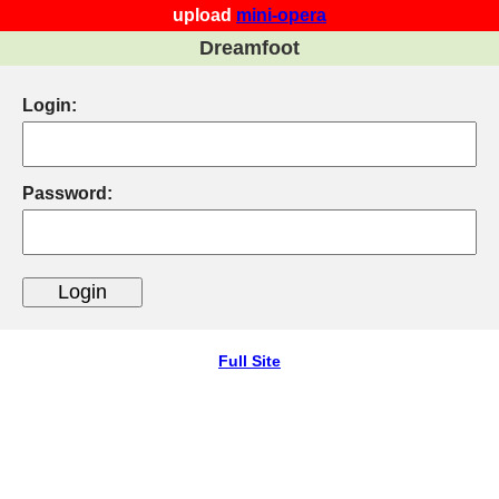
upload
mini-opera
Dreamfoot
Login:
Password:
Full Site