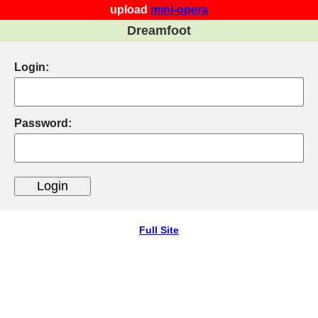
upload
mini-opera
Dreamfoot
Login:
Password:
Full Site