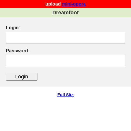
upload
mini-opera
Dreamfoot
Login:
Password:
Full Site