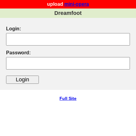
upload
mini-opera
Dreamfoot
Login:
Password:
Full Site