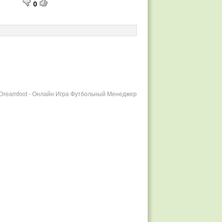
0
r Dreamfoot - Онлайн Игра Футбольный Менеджер