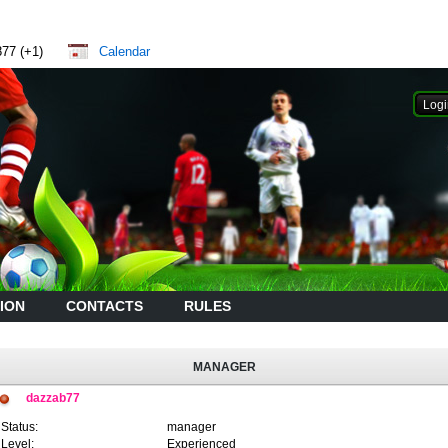
877 (+1)
Calendar
ION
CONTACTS
RULES
MANAGER
dazzab77
Status:
manager
Level:
Experienced