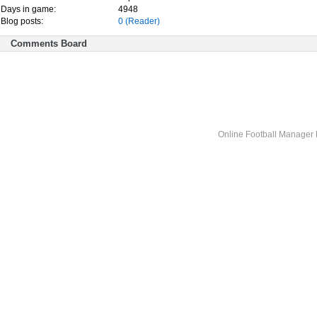
Days in game:
4948
Blog posts:
0
(Reader)
Comments Board
Online Football Manage