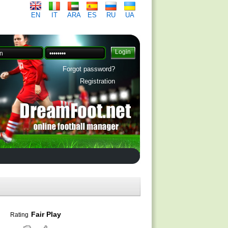
EN
IT
ARA
ES
RU
UA
Forgot password?
Registration
Fair Play
Rating