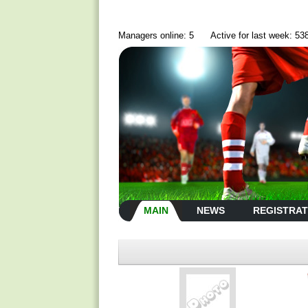
Managers online: 5
Active for last week: 53
MAIN
NEWS
REGISTRAT