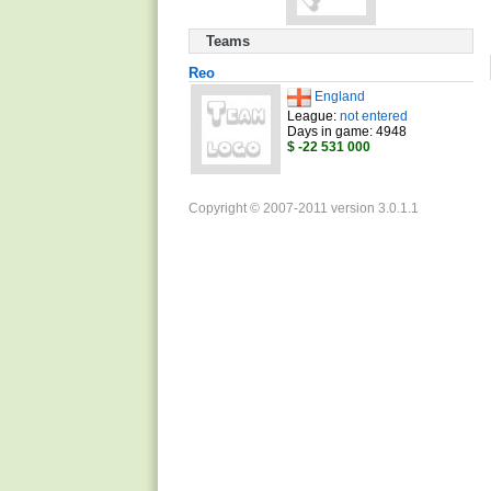
Teams
Reo
England
League:
not entered
Days in game: 4948
$ -22 531 000
Copyright © 2007-2011 version 3.0.1.1