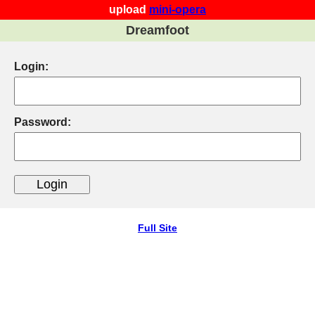
upload
mini-opera
Dreamfoot
Login:
Password:
Full Site