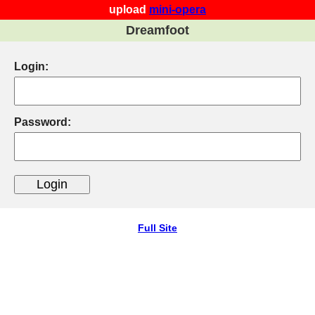
upload
mini-opera
Dreamfoot
Login:
Password:
Full Site