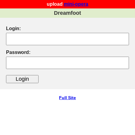
upload
mini-opera
Dreamfoot
Login:
Password:
Full Site